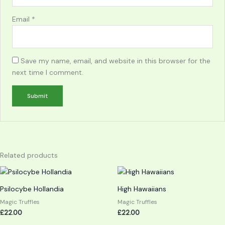
Email
*
Save my name, email, and website in this browser for the
next time I comment.
Related products
Psilocybe Hollandia
High Hawaiians
Magic Truffles
Magic Truffles
£
22.00
£
22.00