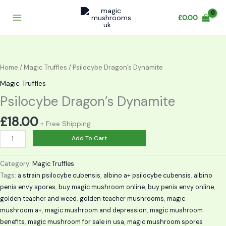
Skip
to
£
0.00
content
Psilocybe
Dragon’s
Dynamite
Home
/
Magic Truffles
/ Psilocybe Dragon’s Dynamite
quantity
Magic Truffles
Psilocybe Dragon’s Dynamite
£
18.00
+ Free Shipping
Add To Cart
Category:
Magic Truffles
Tags:
a strain psilocybe cubensis
,
albino a+ psilocybe cubensis
,
albino
penis envy spores
,
buy magic mushroom online
,
buy penis envy online
,
golden teacher and weed
,
golden teacher mushrooms
,
magic
mushroom a+
,
magic mushroom and depression
,
magic mushroom
benefits
,
magic mushroom for sale in usa
,
magic mushroom spores