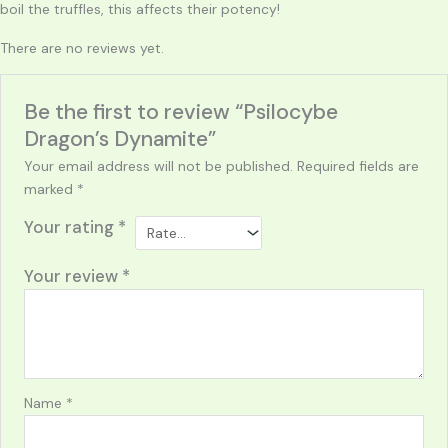
boil the truffles, this affects their potency!
There are no reviews yet.
Be the first to review “Psilocybe
Dragon’s Dynamite”
Your email address will not be published.
Required fields are
marked
*
Your rating
*
Your review
*
Name
*