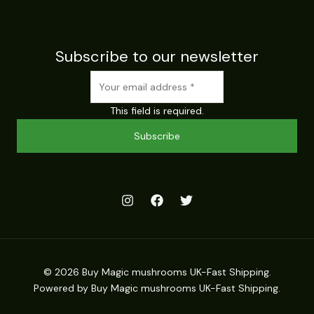
Subscribe to our newsletter
This field is required.
Subscribe
© 2026 Buy Magic mushrooms UK-Fast Shipping.
Powered by Buy Magic mushrooms UK-Fast Shipping.