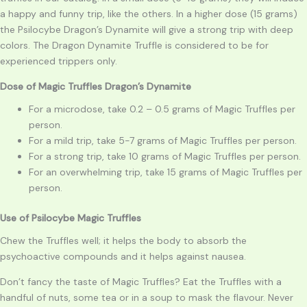
a happy and funny trip, like the others. In a higher dose (15 grams)
the Psilocybe Dragon’s Dynamite will give a strong trip with deep
colors. The Dragon Dynamite Truffle is considered to be for
experienced trippers only.
Dose of Magic Truffles Dragon’s Dynamite
For a microdose, take 0.2 – 0.5 grams of Magic Truffles per
person.
For a mild trip, take 5-7 grams of Magic Truffles per person.
For a strong trip, take 10 grams of Magic Truffles per person.
For an overwhelming trip, take 15 grams of Magic Truffles per
person.
Use of
Psilocybe
Magic Truffles
Chew the Truffles well; it helps the body to absorb the
psychoactive compounds and it helps against nausea.
Don’t fancy the taste of Magic Truffles? Eat the Truffles with a
handful of nuts, some tea or in a soup to mask the flavour. Never