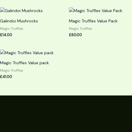
Galindoi Mushrocks
Magic Truffles Value Pack
Magic Truffles
Magic Truffles
£
14.00
£
60.00
Magic Truffles Value pack
Magic Truffles
£
41.00