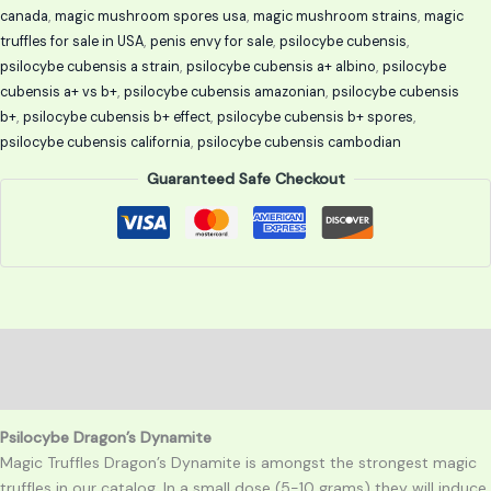
canada
,
magic mushroom spores usa
,
magic mushroom strains
,
magic
truffles for sale in USA
,
penis envy for sale
,
psilocybe cubensis
,
psilocybe cubensis a strain
,
psilocybe cubensis a+ albino
,
psilocybe
cubensis a+ vs b+
,
psilocybe cubensis amazonian
,
psilocybe cubensis
b+
,
psilocybe cubensis b+ effect
,
psilocybe cubensis b+ spores
,
psilocybe cubensis california
,
psilocybe cubensis cambodian
Guaranteed Safe Checkout
Description
Reviews (0)
Psilocybe Dragon’s Dynamite
Magic Truffles Dragon’s Dynamite is amongst the strongest magic
truffles in our catalog. In a small dose (5-10 grams) they will induce