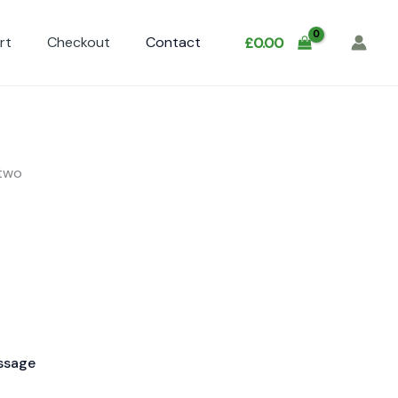
rt
Checkout
Contact
£
0.00
 two
ssage