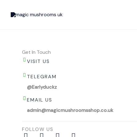
Skip
to
content
Get In Touch
VISIT US
TELEGRAM
@Earlyduckz
EMAIL US
admin@magicmushroomsshop.co.uk
FOLLOW US
I
P
F
Y