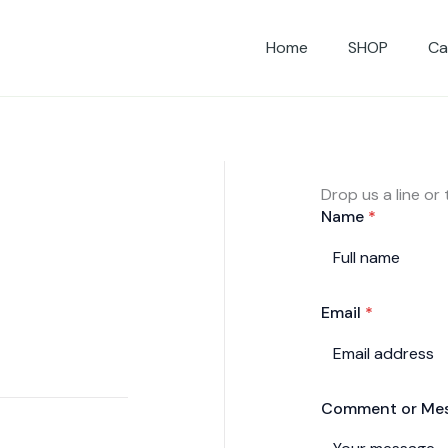
Home
SHOP
Ca
Drop us a line or
Name
*
Email
*
Comment or Me