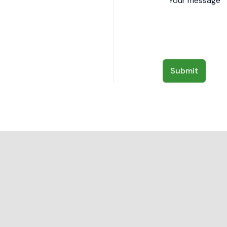
Submit