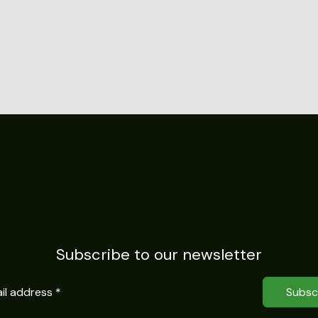
Subscribe to our newsletter
Subsc