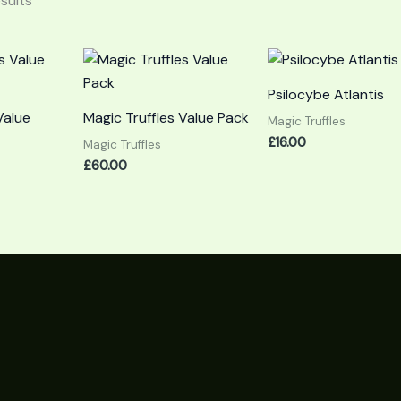
esults
Psilocybe Atlantis
Value
Magic Truffles Value Pack
Magic Truffles
£
16.00
Magic Truffles
£
60.00