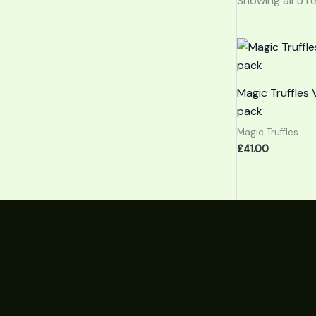
Showing all 5 r
Magic Truffles 
pack
Magic Truffles
£
41.00