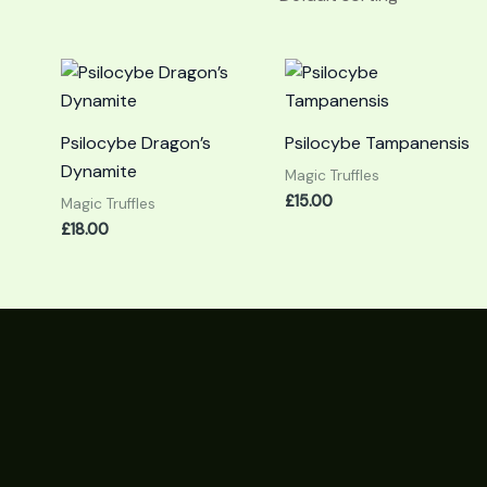
Psilocybe Dragon’s
Psilocybe Tampanensis
Dynamite
Magic Truffles
£
15.00
Magic Truffles
£
18.00