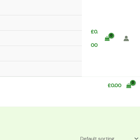
£
0.
00
£
0.00