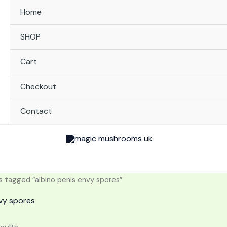
Home
SHOP
Cart
Checkout
Contact
 tagged “albino penis envy spores”
nvy spores