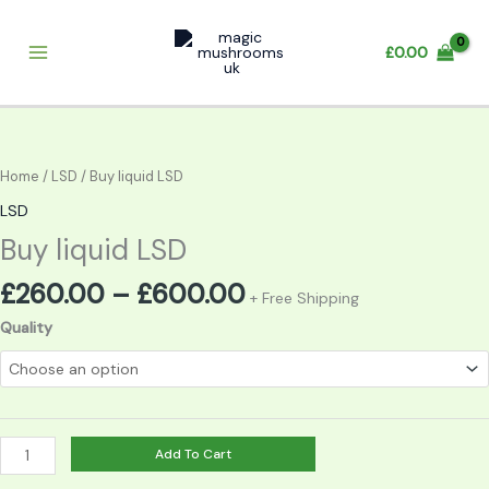
Skip
to
£
0.00
content
Price
Buy
range:
liquid
£260.00
LSD
Home
/
LSD
/ Buy liquid LSD
through
quantity
LSD
£600.00
Buy liquid LSD
£
260.00
–
£
600.00
+ Free Shipping
Quality
Add To Cart