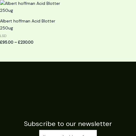
Price
range:
£95.00
through
Albert hoffman Acid Blotter
£230.00
250ug
LSD
£
95.00
–
£
230.00
Subscribe to our newsletter