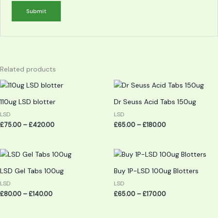
Related products
Price
Price
range:
range:
£75.00
£65.00
110ug LSD blotter
Dr Seuss Acid Tabs 150ug
through
through
£420.00
£180.00
LSD
LSD
£
75.00
–
£
420.00
£
65.00
–
£
180.00
Price
Price
range:
range:
£80.00
£65.00
LSD Gel Tabs 100ug
Buy 1P-LSD 100ug Blotters
through
through
£140.00
£170.00
LSD
LSD
£
80.00
–
£
140.00
£
65.00
–
£
170.00