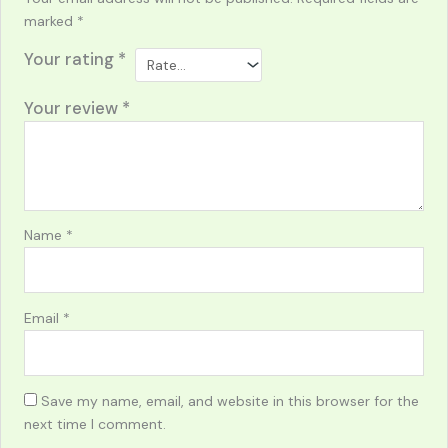
marked
*
Your rating
*
Your review
*
Name
*
Email
*
Save my name, email, and website in this browser for the
next time I comment.