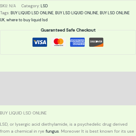
SKU:
N/A
Category:
LSD
Tags:
BUY LIQUID LSD ONLINE
,
BUY LSD LIQUID ONLINE
,
BUY LSD ONLINE
UK
,
where to buy liquid lsd
Guaranteed Safe Checkout
Description
Additional information
Reviews (0)
BUY LIQUID LSD ONLINE
LSD, or lysergic acid diethylamide, is a psychedelic drug derived
from a chemical in rye
fungus
. Moreover It is best known for its use