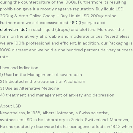
during the counterculture of the 1960s. Furthermore its resulting
prohibition gave it a mostly negative reputation. Buy liquid LSD
200ug & drop Online Cheap – Buy Liquid LSD 200ug online.
Furthermore we sell excessive best
LSD
(Lysergic acid
diethylamide)
in each liquid (drops) and blotters. Moreover the
form on line at very affordable and moderate prices. Nevertheless
we are 100% professional and efficient. In addition, our Packaging is
100% discreet and we hold a one hundred percent delivery success
rate.
Uses and Indication
1) Used in the Management of severe pain
2) Indicated in the treatment of Alcoholism
3) Use as Alternative Medicine
4) treatment and management of anxiety and depression
About LSD
Nevertheless, In 1938, Albert Hofmann, a Swiss scientist,
synthesized LSD in his laboratory in Zurich, Switzerland. Moreover,
He unexpectedly discovered its hallucinogenic effects in 1943 when