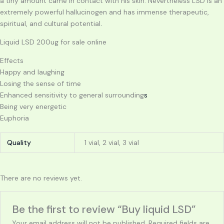
a tiny amount came in contact with his skin. Nevertheless LSD is an
extremely powerful hallucinogen and has immense therapeutic,
spiritual, and cultural potential
.
Liquid LSD 200ug for sale online
Effects
Happy and laughing
Losing the sense of time
Enhanced sensitivity to general surrounding
s
Being very energetic
Euphoria
Quality
1 vial, 2 vial, 3 vial
There are no reviews yet.
Be the first to review “Buy liquid LSD”
Your email address will not be published.
Required fields are