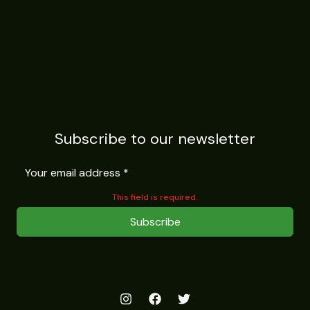
Subscribe to our newsletter
This field is required.
Subscribe