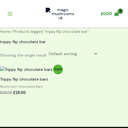
Skip
to
£
0.00
content
Home
/ Products tagged “trippy flip chocolate bar”
trippy flip chocolate bar
Showing the single result
Original
Current
Sale!
price
price
was:
is:
Trippy flip chocolate bars
£30.00.
£25.00.
Mushroom Chocolate Bars
£
30.00
£
25.00