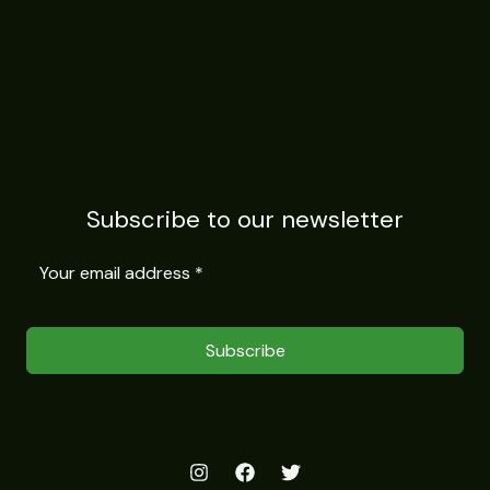
Subscribe to our newsletter
Subscribe