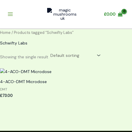
Skip
to
£
0.00
content
Home
/ Products tagged “Schwifty Labs”
Schwifty Labs
Showing the single result
4-ACO-DMT Microdose
DMT
£
73.00