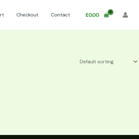
rt
Checkout
Contact
£
0.00