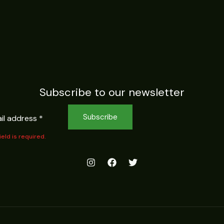
Subscribe to our newsletter
Subscribe
field is required.