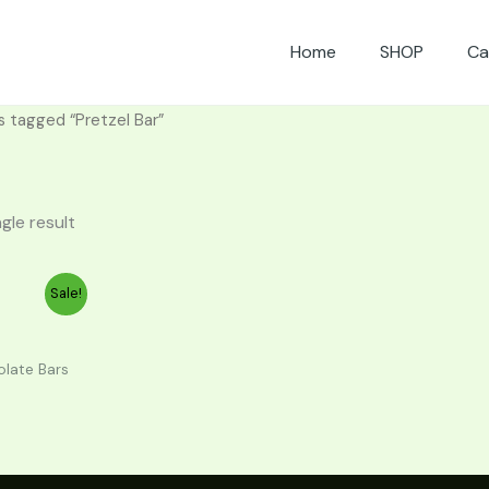
Home
SHOP
Ca
s tagged “Pretzel Bar”
gle result
urrent
Sale!
rice
30.00.
late Bars