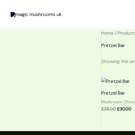
Skip
to
content
Home
/ Product
Pretzel Bar
Showing the sin
Original
C
price
p
was:
is:
Pretzel Bar
£35.00.
£
Mushroom Choco
£
35.00
£
30.00