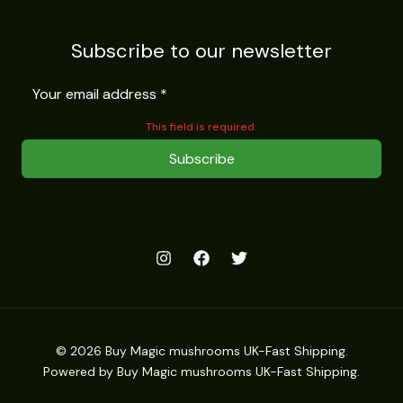
Subscribe to our newsletter
This field is required.
Subscribe
© 2026 Buy Magic mushrooms UK-Fast Shipping.
Powered by Buy Magic mushrooms UK-Fast Shipping.