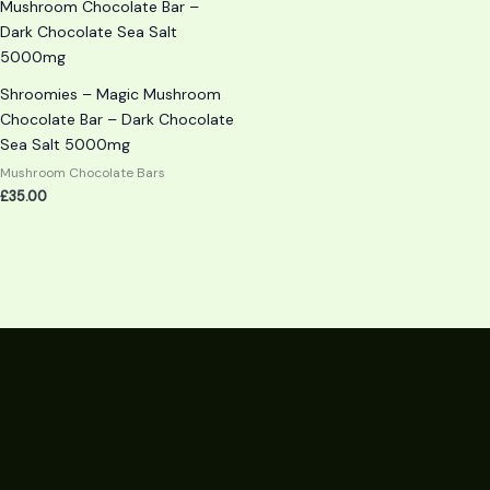
Shroomies – Magic Mushroom
Chocolate Bar – Dark Chocolate
Sea Salt 5000mg
Mushroom Chocolate Bars
£
35.00