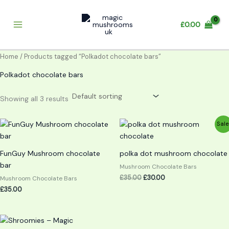
Skip
to
£
0.00
content
Home
/ Products tagged “Polkadot chocolate bars”
Polkadot chocolate bars
Showing all 3 results
Original
Current
Sale
price
price
was:
is:
£35.00.
£30.00.
FunGuy Mushroom chocolate
polka dot mushroom chocolate
bar
Mushroom Chocolate Bars
£
35.00
£
30.00
Mushroom Chocolate Bars
£
35.00