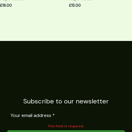
£
16.00
£
15.00
Subscribe to our newsletter
This field is required.