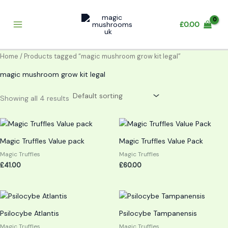
Skip
to
£
0.00
content
Home
/ Products tagged “magic mushroom grow kit legal”
magic mushroom grow kit legal
Showing all 4 results
Magic Truffles Value pack
Magic Truffles Value Pack
Magic Truffles
Magic Truffles
£
41.00
£
60.00
Psilocybe Atlantis
Psilocybe Tampanensis
Magic Truffles
Magic Truffles