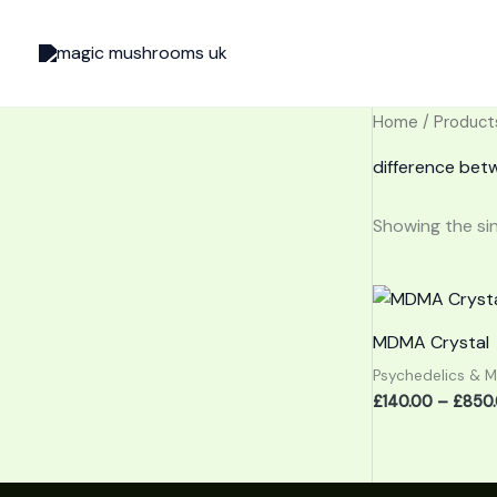
Skip
to
content
Home
/ Product
difference be
Showing the sin
MDMA Crystal
Psychedelics & 
£
140.00
–
£
850