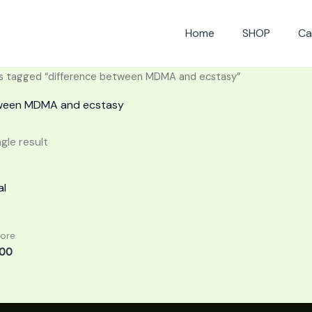
Home
SHOP
Ca
s tagged “difference between MDMA and ecstasy”
tween MDMA and ecstasy
gle result
Price
range:
£140.00
through
£850.00
More
.00