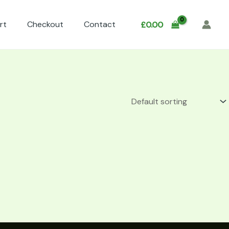
rt
Checkout
Contact
£
0.00