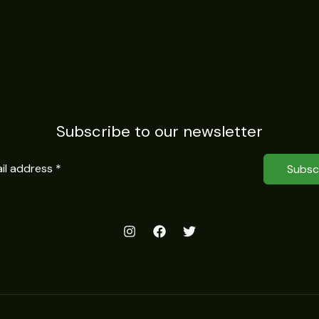
Subscribe to our newsletter
Subsc