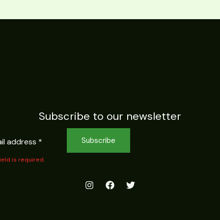
Subscribe to our newsletter
Subscribe
field is required.