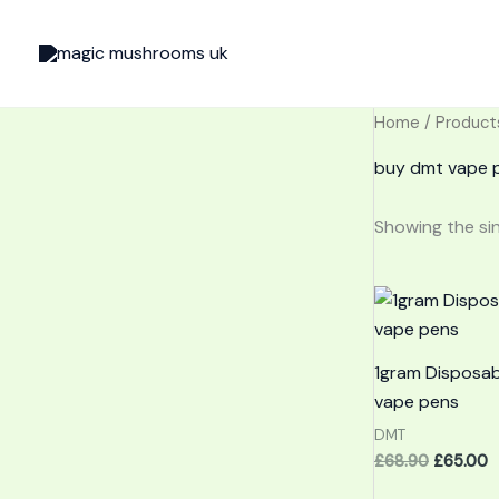
Skip
to
content
Home
/ Product
buy dmt vape p
Showing the sin
Original
C
price
p
was:
is
£68.90.
£
1gram Disposa
vape pens
DMT
£
68.90
£
65.00