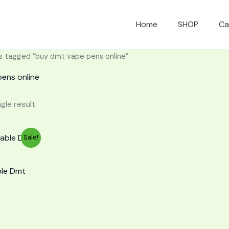
Home
SHOP
Ca
s tagged “buy dmt vape pens online”
ens online
gle result
urrent
Sale!
rice
:
65.00.
ble Dmt