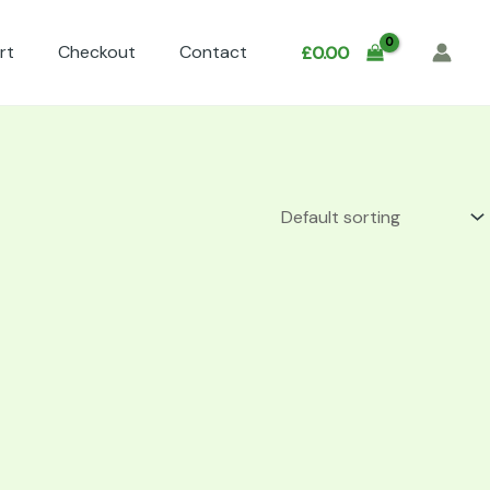
rt
Checkout
Contact
£
0.00